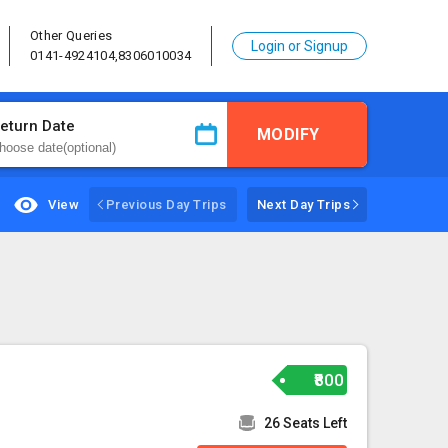
Other Queries
Login or Signup
0141-4924104,8306010034
eturn Date
MODIFY
View
Previous Day Trips
Next Day Trips
₹800
26 Seats Left