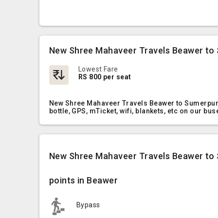
New Shree Mahaveer Travels Beawer to 
Lowest Fare
RS 800 per seat
New Shree Mahaveer Travels Beawer to Sumerpur O
bottle, GPS, mTicket, wifi, blankets, etc on our bus
New Shree Mahaveer Travels Beawer to
points in Beawer
Bypass