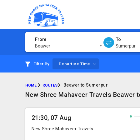
From
To
Beawer
Sumerpur
Filter By
Departure Time
Beawer to Sumerpur
HOME
ROUTES
New Shree Mahaveer Travels Beawer to
21:30, 07 Aug
New Shree Mahaveer Travels