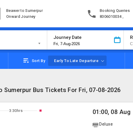
Beawer to Sumerpur
Booking Queries
Onward Journey
8306010034 ,
Journey Date
R
Sort By
Early To Late Departure
 Sumerpur Bus Tickets For Fri, 07-08-2026
3:30hrs
01:00, 08 Aug
Deluxe