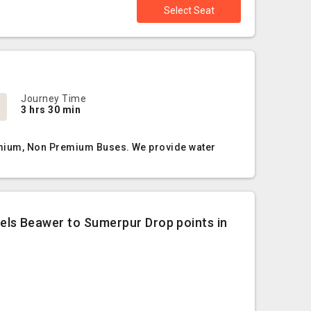
Select Seat
Journey Time
3 hrs 30 min
remium, Non Premium Buses. We provide water
ls Beawer to Sumerpur Drop points in