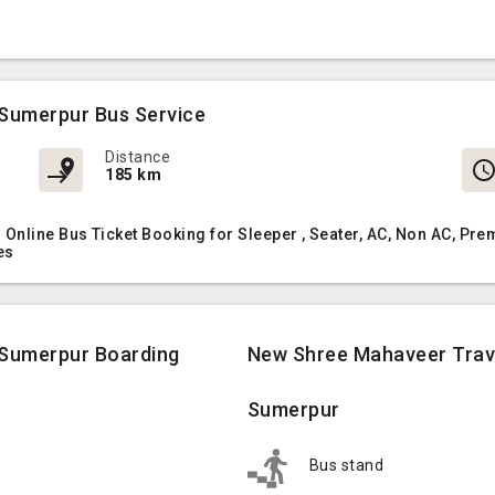
Sumerpur Bus Service
Distance
185 km
nline Bus Ticket Booking for Sleeper , Seater, AC, Non AC, P
es
 Sumerpur Boarding
New Shree Mahaveer Trave
Sumerpur
Bus stand